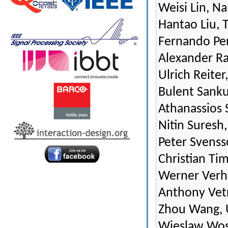
Weisi Lin, N
Hantao Liu, 
Fernando Per
Alexander Ra
Ulrich Reite
Bulent Sankur
Athanassios 
Nitin Suresh,
Peter Svens
Christian Ti
Werner Verhel
Anthony Vetr
Zhou Wang, U
Wieslaw Wosz