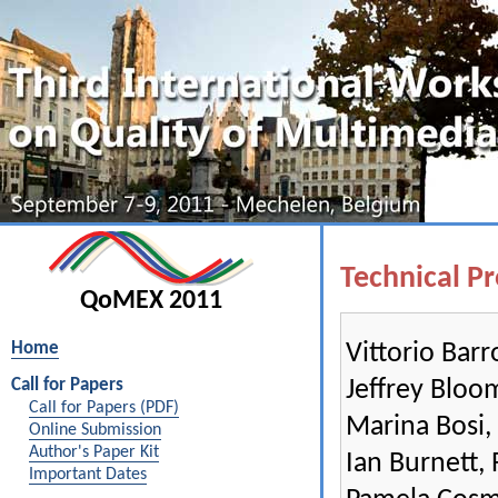
Technical P
QoMEX 2011
Vittorio Bar
Home
Jeffrey Bloom
Call for Papers
Call for Papers (PDF)
Marina Bosi,
Online Submission
Author's Paper Kit
Ian Burnett,
Important Dates