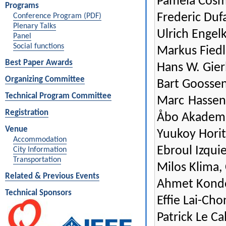
Pamela Cosm
Programs
Frederic Duf
Conference Program (PDF)
Plenary Talks
Ulrich Engel
Panel
Social functions
Markus Fiedl
Best Paper Awards
Hans W. Gier
Organizing Committee
Bart Goossen
Technical Program Committee
Marc Hassen
Registration
Åbo Akademi
Venue
Yuukoy Horit
Accommodation
Ebroul Izqui
City Information
Transportation
Milos Klima,
Related & Previous Events
Ahmet Kondoz
Technical Sponsors
Effie Lai-Cho
Patrick Le Ca