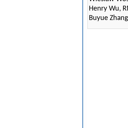
Henry Wu, R
Buyue Zhang,