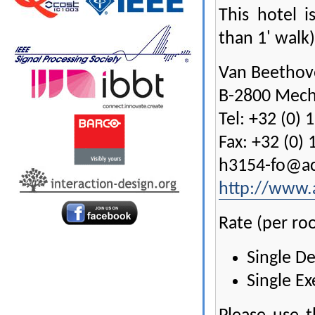
This hotel i
than 1' walk)
Van Beethov
B-2800 Mech
Tel: +32 (0) 
Fax: +32 (0) 
h3154-fo@a
http://www.
Rate (per ro
Single D
Single Ex