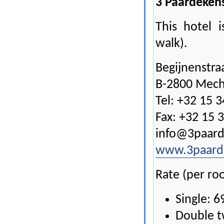
3 Paardeken
This hotel 
walk).
Begijnenstra
B-2800 Mech
Tel: +32 15 3
Fax: +32 15 
info@3paard
www.3paard
Rate (per ro
Single: 6
Double t