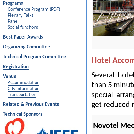
Programs
Conference Program (PDF)
Plenary Talks
Panel
Social functions
Best Paper Awards
Organizing Committee
Technical Program Committee
Hotel Acco
Registration
Several hote
Venue
Accommodation
than 5 minut
City Information
special arra
Transportation
get reduced r
Related & Previous Events
Technical Sponsors
Novotel Mec