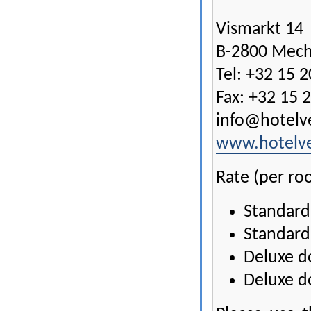
Vismarkt 14
B-2800 Mech
Tel: +32 15 2
Fax: +32 15 
info@hotelv
www.hotelv
Rate (per ro
Standard
Standard
Deluxe d
Deluxe d