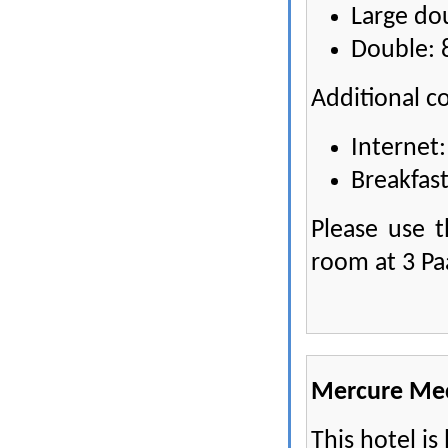
Large do
Double: 
Additional co
Internet:
Breakfast
Please use 
room at 3 Pa
Mercure Me
This hotel is