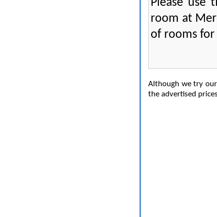
Please use 
room at Mer
of rooms for 
Although we try our 
the advertised prices