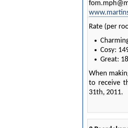
fom.mph@ma
www.martins
Rate (per roo
Charming
Cosy: 14
Great: 1
When making
to receive t
31th, 2011.