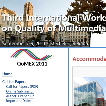
Accommoda
QoMEX 2011
Home
Call for Papers
Call for Papers (PDF)
Online Submission
Author's Paper Kit
Important Dates