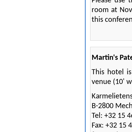
Please use 
room at Nov
this conferen
Martin's Pat
This hotel i
venue (10' w
Karmelietens
B-2800 Mech
Tel: +32 15 4
Fax: +32 15 