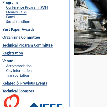
Programs
Conference Program (PDF)
Plenary Talks
Panel
Social functions
Best Paper Awards
Organizing Committee
Technical Program Committee
Registration
Venue
Accommodation
City Information
Transportation
Related & Previous Events
Technical Sponsors