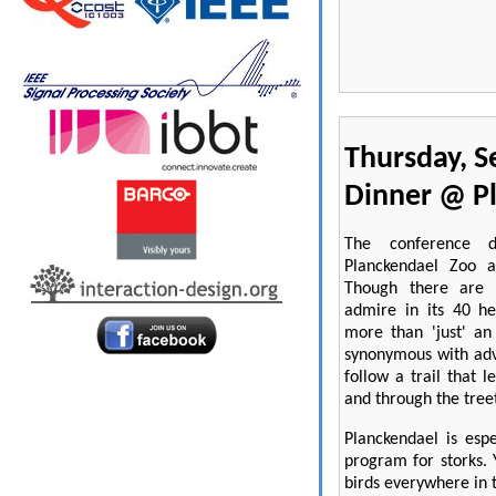
Thursday, S
Dinner @ P
The conference d
Planckendael Zoo a
Though there are 
admire in its 40 he
more than 'just' an
synonymous with adv
follow a trail that 
and through the tree
Planckendael is esp
program for storks. 
birds everywhere in 