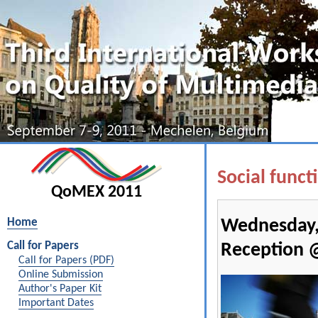
Social funct
QoMEX 2011
Home
Wednesday,
Call for Papers
Reception 
Call for Papers (PDF)
Online Submission
Author's Paper Kit
Important Dates